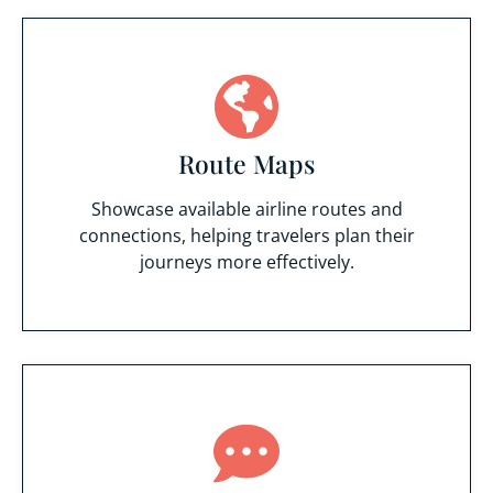
Route Maps
Showcase available airline routes and
connections, helping travelers plan their
journeys more effectively.