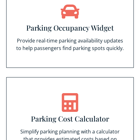
Parking Occupancy Widget
Provide real-time parking availability updates
to help passengers find parking spots quickly.
Parking Cost Calculator
Simplify parking planning with a calculator
that provides estimated costs based on