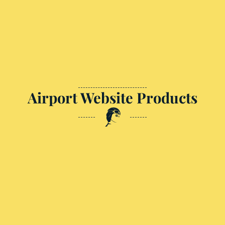
Airport Website Products