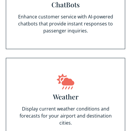
ChatBots
Enhance customer service with AI-powered
chatbots that provide instant responses to
passenger inquiries.
Weather
Display current weather conditions and
forecasts for your airport and destination
cities.