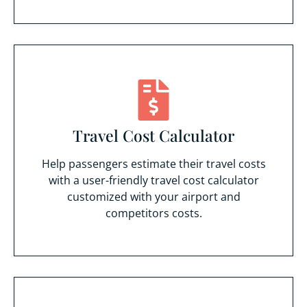
Travel Cost Calculator
Help passengers estimate their travel costs
with a user-friendly travel cost calculator
customized with your airport and
competitors costs.