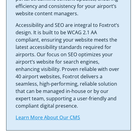
efficiency and consistency for your airport’s
website content managers.
Accessibility and SEO are integral to Foxtrot’s
design. It is built to be WCAG 2.1 AA
compliant, ensuring your website meets the
latest accessibility standards required for
airports. Our focus on SEO optimizes your
airport’s website for search engines,
enhancing visibility. Proven reliable with over
40 airport websites, Foxtrot delivers a
seamless, high-performing, reliable solution
that can be managed in-house or by our
expert team, supporting a user-friendly and
compliant digital presence.
Learn More About Our CMS