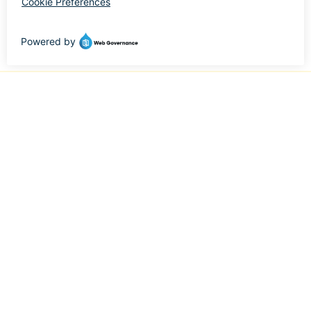
Minority and Woman-Owned Business (MWBE) | San
Diego, California