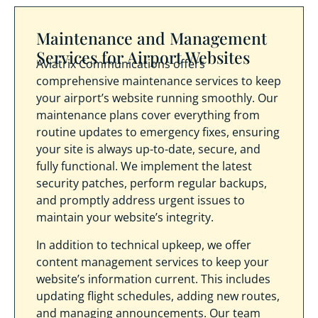
Maintenance and Management
Services for Airport Websites
Aviatrix Communications offers
comprehensive maintenance services to keep
your airport’s website running smoothly. Our
maintenance plans cover everything from
routine updates to emergency fixes, ensuring
your site is always up-to-date, secure, and
fully functional. We implement the latest
security patches, perform regular backups,
and promptly address urgent issues to
maintain your website’s integrity.
In addition to technical upkeep, we offer
content management services to keep your
website’s information current. This includes
updating flight schedules, adding new routes,
and managing announcements. Our team