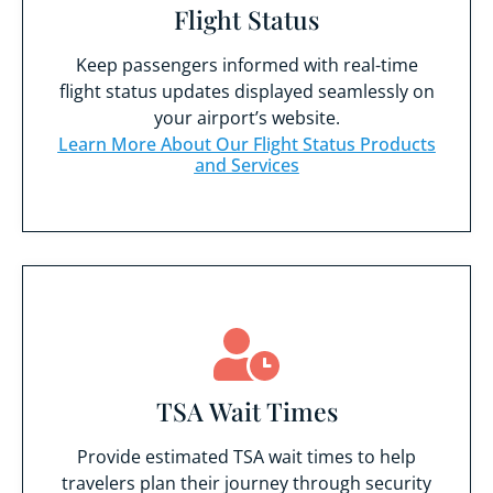
Flight Status
Keep passengers informed with real-time
flight status updates displayed seamlessly on
your airport’s website.
Learn More About Our Flight Status Products
and Services
TSA Wait Times
Provide estimated TSA wait times to help
travelers plan their journey through security