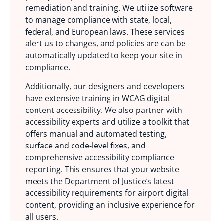
remediation and training. We utilize software
to manage compliance with state, local,
federal, and European laws. These services
alert us to changes, and policies are can be
automatically updated to keep your site in
compliance.
Additionally, our designers and developers
have extensive training in WCAG digital
content accessibility. We also partner with
accessibility experts and utilize a toolkit that
offers manual and automated testing,
surface and code-level fixes, and
comprehensive accessibility compliance
reporting. This ensures that your website
meets the Department of Justice’s latest
accessibility requirements for airport digital
content, providing an inclusive experience for
all users.