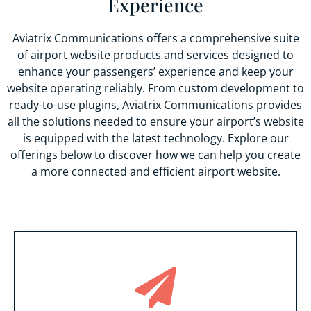
Experience
Aviatrix Communications offers a comprehensive suite
of airport website products and services designed to
enhance your passengers’ experience and keep your
website operating reliably. From custom development to
ready-to-use plugins, Aviatrix Communications provides
all the solutions needed to ensure your airport’s website
is equipped with the latest technology. Explore our
offerings below to discover how we can help you create
a more connected and efficient airport website.