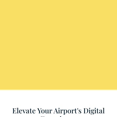
Elevate Your Airport's Digital