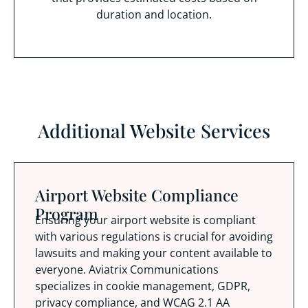
duration and location.
Additional Website Services
Airport Website Compliance
Program
Ensuring your airport website is compliant
with various regulations is crucial for avoiding
lawsuits and making your content available to
everyone. Aviatrix Communications
specializes in cookie management, GDPR,
privacy compliance, and WCAG 2.1 AA