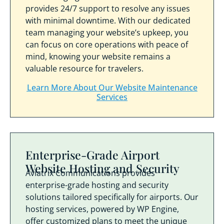
provides 24/7 support to resolve any issues
with minimal downtime. With our dedicated
team managing your website’s upkeep, you
can focus on core operations with peace of
mind, knowing your website remains a
valuable resource for travelers.
Learn More About Our Website Maintenance
Services
Enterprise-Grade Airport
Website Hosting and Security
Aviatrix Communications provides
enterprise-grade hosting and security
solutions tailored specifically for airports. Our
hosting services, powered by WP Engine,
offer customized plans to meet the unique