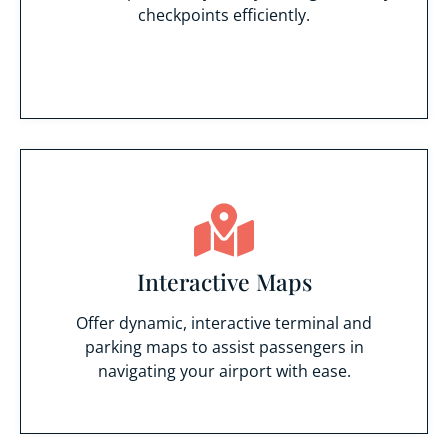
checkpoints efficiently.
Interactive Maps
Offer dynamic, interactive terminal and
parking maps to assist passengers in
navigating your airport with ease.