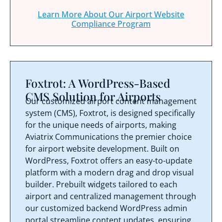
Learn More About Our Airport Website
Compliance Program
Foxtrot: A WordPress-Based
CMS Solution for Airports
Our customized airport content management
system (CMS), Foxtrot, is designed specifically
for the unique needs of airports, making
Aviatrix Communications the premier choice
for airport website development. Built on
WordPress, Foxtrot offers an easy-to-update
platform with a modern drag and drop visual
builder. Prebuilt widgets tailored to each
airport and centralized management through
our customized backend WordPress admin
portal streamline content updates, ensuring