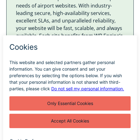
needs of airport websites. With industry-
leading secure, high-availability services,
excellent SLAs, and unparalleled reliability,
your website will be fast, scalable, and always
available. Each site benefits from WP Engine’s
Global Edge Security, which provides robust
protection against threats.
We utilize Single Sign-On (SSO) services
across all our website environments and
optionally on our clients’ WordPress CMS. We
exclusively host websites that we maintain,
whether the airport opts for a dedicated
environment or one shared with other
airport sites. Our hosting solutions mean that
your website remains secure and reliable.
Learn More About Our Hosting Solutions